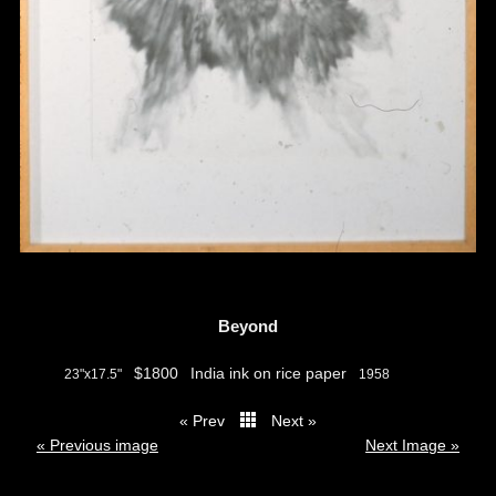
Beyond
$1800
India ink on rice paper
23"x17.5"
1958
« Prev
Next »
thumbs
« Previous image
Next Image »