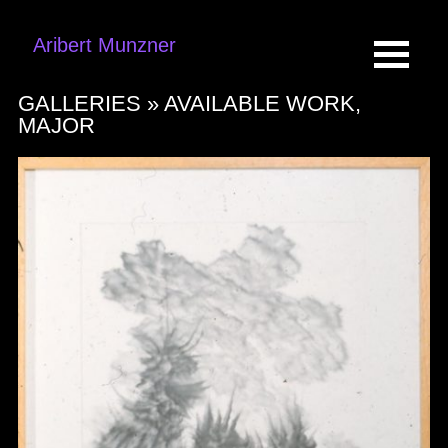
Aribert Munzner
GALLERIES »
AVAILABLE WORK,
MAJOR