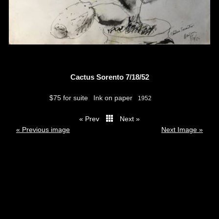
Cactus Sorento 7/18/52
$75 for suite
Ink on paper
1952
« Prev
Next »
thumbs
« Previous image
Next Image »