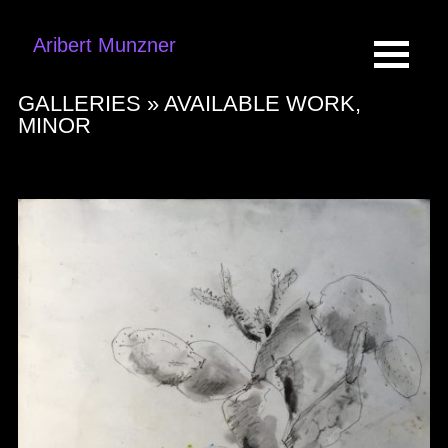
Aribert Munzner
GALLERIES »
AVAILABLE WORK,
MINOR