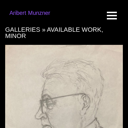
Aribert Munzner
GALLERIES »
AVAILABLE WORK,
MINOR