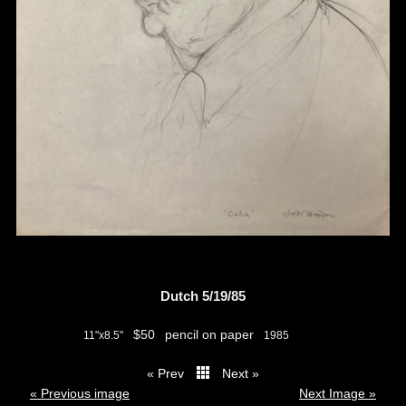
Dutch 5/19/85
$50
pencil on paper
11"x8.5"
1985
« Prev
Next »
thumbs
« Previous image
Next Image »