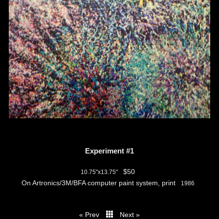
Experiment #1
$50
10.75"x13.75"
On Artronics/3M/BFA computer paint system, print
1986
« Prev
Next »
thumbs