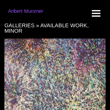
Aribert Munzner
GALLERIES »
AVAILABLE WORK,
MINOR