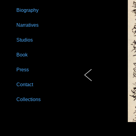
Biography
Narratives
Studios
Book
Press
Contact
Collections