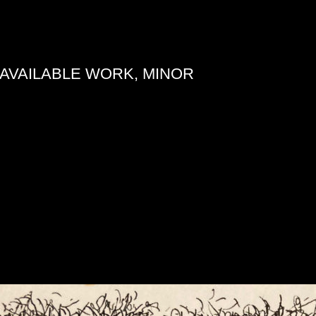
AVAILABLE WORK, MINOR