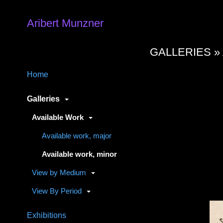
Aribert Munzner
GALLERIES »
Home
Galleries
Available Work
Available work, major
Available work, minor
View by Medium
View By Period
Exhibitions