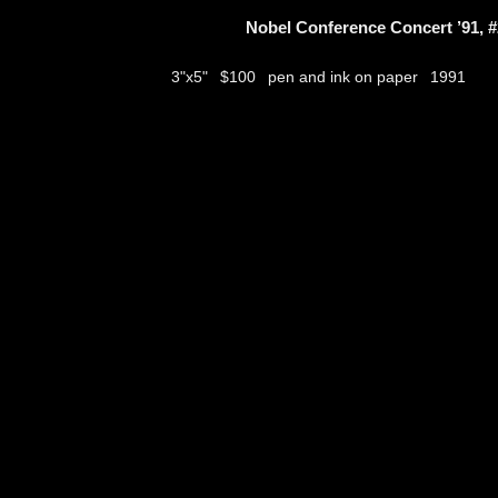
Nobel Conference Concert ’91, #
$100
pen and ink on paper
3"x5"
1991
thumbs
© 2026
Aribert Munzner
website design & artwork archive by
hamiltro