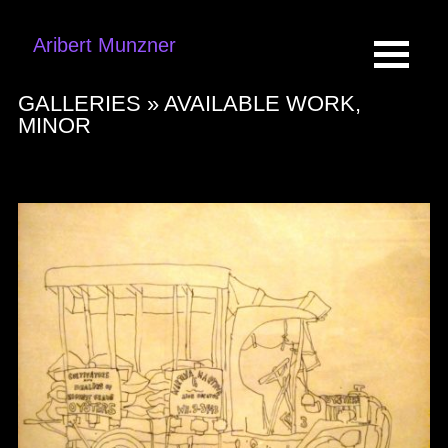
Aribert Munzner
GALLERIES »
AVAILABLE WORK,
MINOR