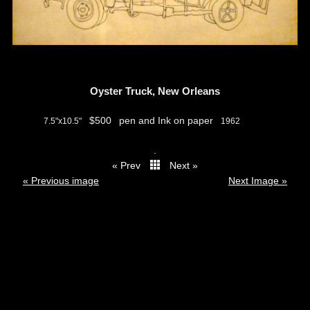
Oyster Truck, New Orleans
$500
pen and Ink on paper
7.5"x10.5"
1962
.
« Prev
Next »
thumbs
« Previous image
Next Image »