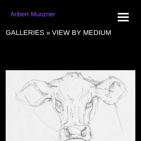
Aribert Munzner
GALLERIES »
VIEW BY MEDIUM