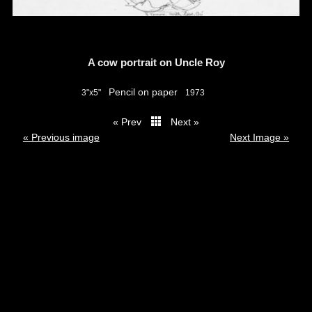
A cow portrait on Uncle Roy
Pencil on paper
3"x5"
1973
« Prev
Next »
thumbs
« Previous image
Next Image »