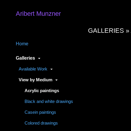
Aribert Munzner
GALLERIES »
Home
Galleries
Available Work
View by Medium
Acrylic paintings
Black and white drawings
Casein paintings
Colored drawings