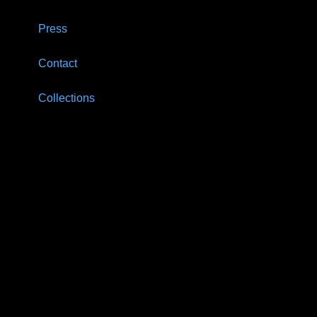
Press
Contact
Collections