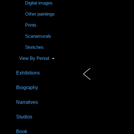
Digital images
Other paintings
Prints
Scanamurals
Sketches
View By Period
Exhibitions
Biography
Narratives
Studios
Book