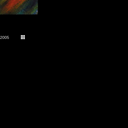
2005
s