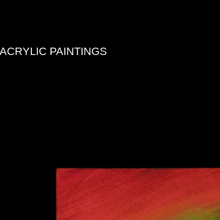
ACRYLIC PAINTINGS