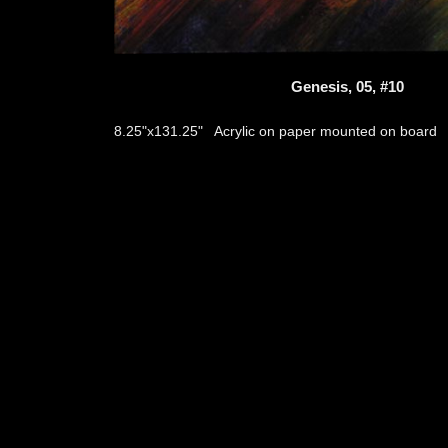
Genesis, 05, #10
Acrylic on paper mounted on board
8.25"x131.25"
thumb
© 2026
Aribert Munzner
website design & artwork archive by
hamiltro