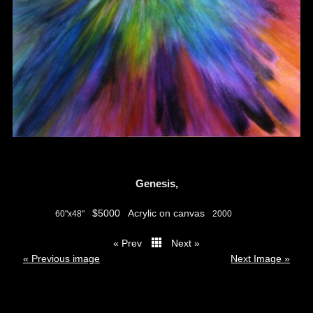
Genesis,
$5000
Acrylic on canvas
60"x48"
2000
« Prev
Next »
thumbs
« Previous image
Next Image »