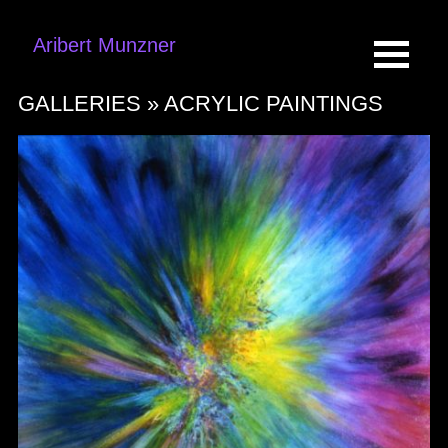
Aribert Munzner
GALLERIES »
ACRYLIC PAINTINGS