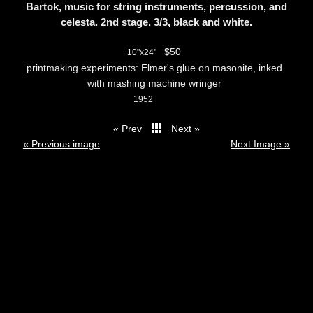
Bartok, music for string instruments, percussion, and
celesta. 2nd stage, 3/3, black and white.
$50
10"x24"
printmaking experiments: Elmer's glue on masonite, inked
with mashing machine wringer
1952
« Prev
Next »
thumbs
« Previous image
Next Image »