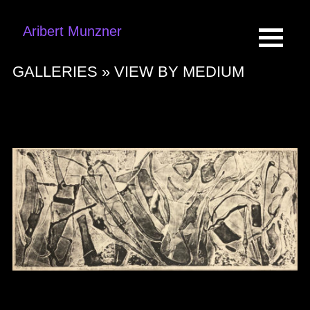
Aribert Munzner
GALLERIES »
VIEW BY MEDIUM