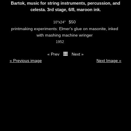
Bartok, music for string instruments, percussion, and
celesta. 3rd stage, 6/8, maroon ink.
$50
10"x24"
printmaking experiments: Elmer's glue on masonite, inked
with mashing machine wringer
1952
« Prev
Next »
thumbs
« Previous image
Next Image »