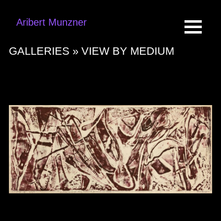
Aribert Munzner
GALLERIES »
VIEW BY MEDIUM