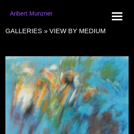
Aribert Munzner
GALLERIES »
VIEW BY MEDIUM