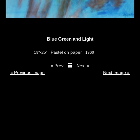
Blue Green and Light
Pastel on paper
19"x25"
1960
« Prev
Next »
thumbs
« Previous image
Next Image »