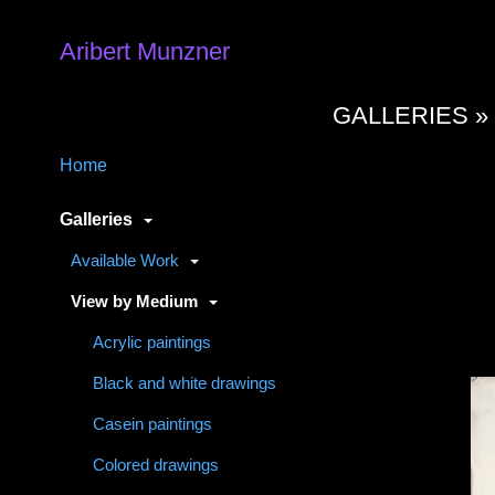
Aribert Munzner
GALLERIES 
Home
Galleries
Available Work
View by Medium
Acrylic paintings
Black and white drawings
Casein paintings
Colored drawings