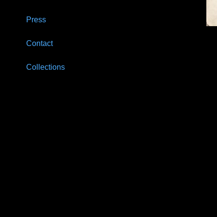
Press
Contact
Collections