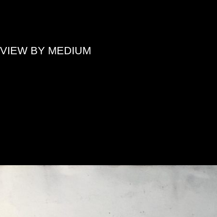
»
VIEW BY MEDIUM