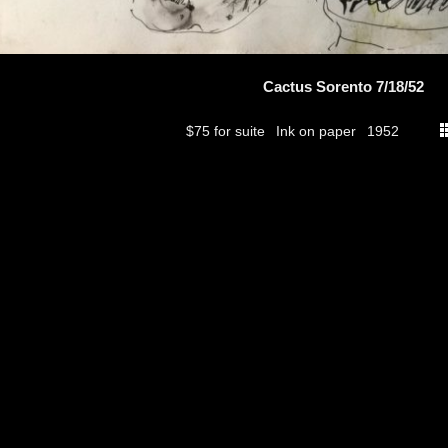
Cactus Sorento 7/18/52
$75 for suite
Ink on paper
1952
thumbs
© 2026
Aribert Munzner
website design & artwork archive by
hamiltro