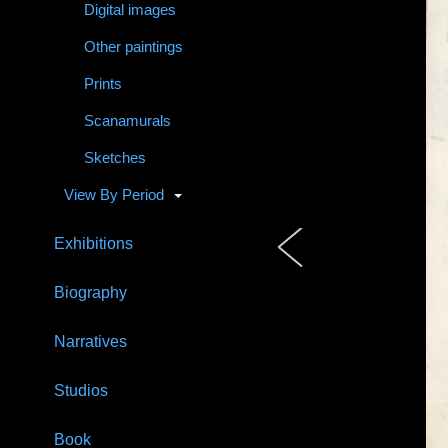
Digital images
Other paintings
Prints
Scanamurals
Sketches
View By Period
Exhibitions
Biography
Narratives
Studios
Book