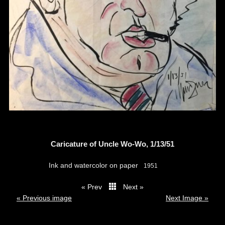
Caricature of Uncle Wo-Wo, 1/13/51
Ink and watercolor on paper
1951
« Prev
Next »
thumbs
« Previous image
Next Image »