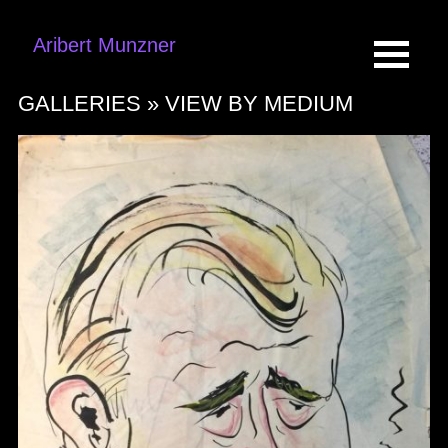
Aribert Munzner
GALLERIES »
VIEW BY MEDIUM