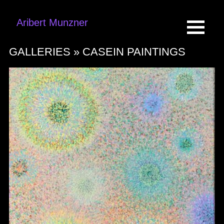
Aribert Munzner
GALLERIES »
CASEIN PAINTINGS