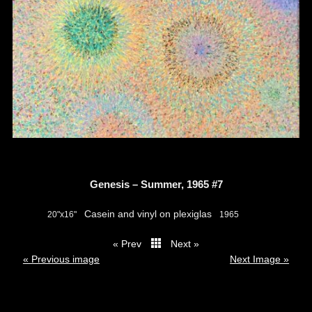
Genesis – Summer, 1965 #7
Casein and vinyl on plexiglas
20"x16"
1965
« Prev
Next »
thumbs
« Previous image
Next Image »