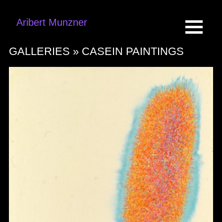
Aribert Munzner
GALLERIES »
CASEIN PAINTINGS