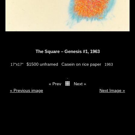
The Square – Genesis #1, 1963
$1500 unframed
Casein on rice paper
17"x17"
1963
.
« Prev
Next »
thumbs
« Previous image
Next Image »