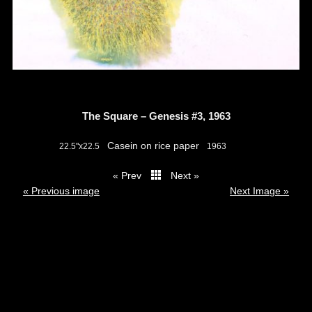
The Square – Genesis #3, 1963
Casein on rice paper
22.5"x22.5
1963
« Prev
Next »
thumbs
« Previous image
Next Image »