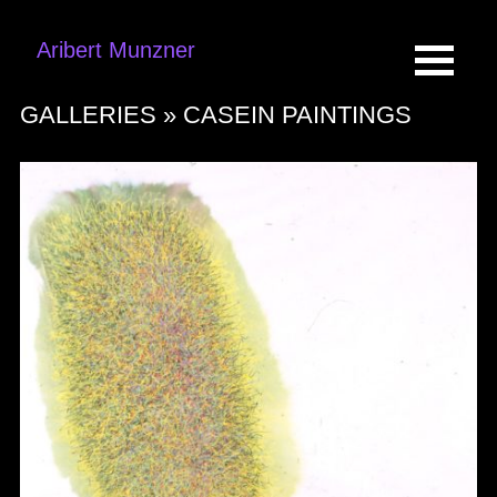
Aribert Munzner
GALLERIES »
CASEIN PAINTINGS