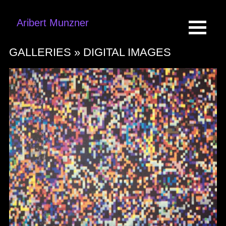
Aribert Munzner
GALLERIES »
DIGITAL IMAGES