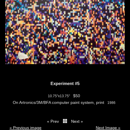
Experiment #5
$50
10.75"x13.75"
On Artronics/3M/BFA computer paint system, print
1986
« Prev
Next »
thumbs
« Previous image
Next Image »