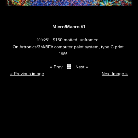
Micro/Macro #1
$150 matted, unframed.
20"x25"
On Artronics/3M/BFA computer paint system, type C print
1986
« Prev
Next »
thumbs
« Previous image
Next Image »