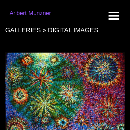
Aribert Munzner
GALLERIES »
DIGITAL IMAGES