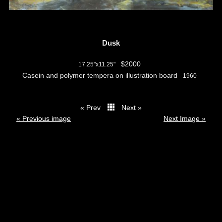
Dusk
$2000
17.25"x11.25"
Casein and polymer tempera on illustration board
1960
« Prev
Next »
thumbs
« Previous image
Next Image »