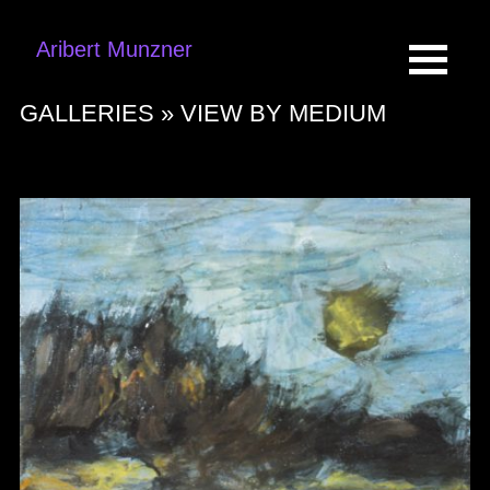
Aribert Munzner
GALLERIES »
VIEW BY MEDIUM