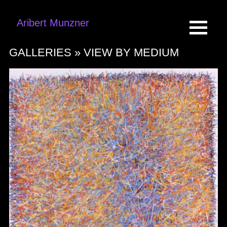
Aribert Munzner
GALLERIES »
VIEW BY MEDIUM