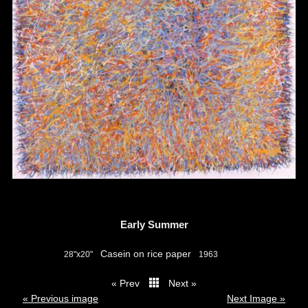
Early Summer
Casein on rice paper
28"x20"
1963
« Prev
Next »
thumbs
« Previous image
Next Image »