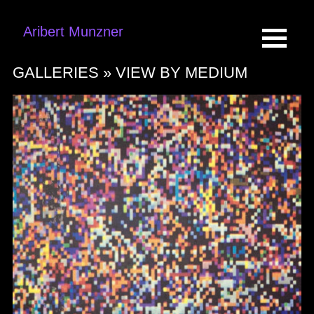
Aribert Munzner
GALLERIES »
VIEW BY MEDIUM