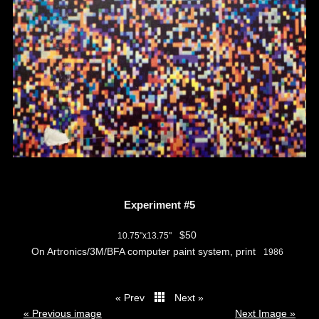
Experiment #5
$50
10.75"x13.75"
On Artronics/3M/BFA computer paint system, print
1986
« Prev
Next »
thumbs
« Previous image
Next Image »