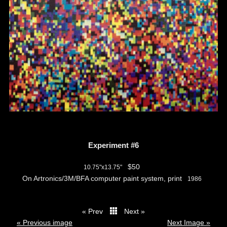
Experiment #6
$50
10.75"x13.75"
On Artronics/3M/BFA computer paint system, print
1986
« Prev
Next »
thumbs
« Previous image
Next Image »