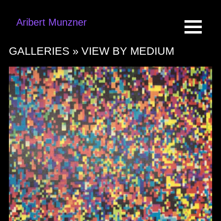
Aribert Munzner
GALLERIES »
VIEW BY MEDIUM