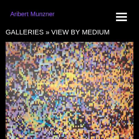
Aribert Munzner
GALLERIES »
VIEW BY MEDIUM