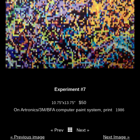
Experiment #7
$50
10.75"x13.75"
On Artronics/3M/BFA computer paint system, print
1986
« Prev
Next »
thumbs
« Previous image
Next Image »