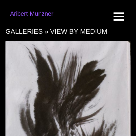
Aribert Munzner
GALLERIES »
VIEW BY MEDIUM