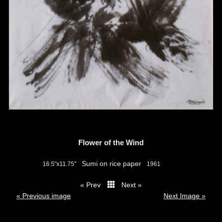
Flower of the Wind
Sumi on rice paper
16.5"x11.75"
1961
« Prev
Next »
thumbs
« Previous image
Next Image »