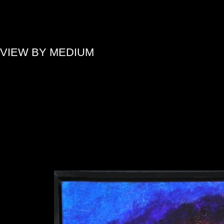
»
VIEW BY MEDIUM