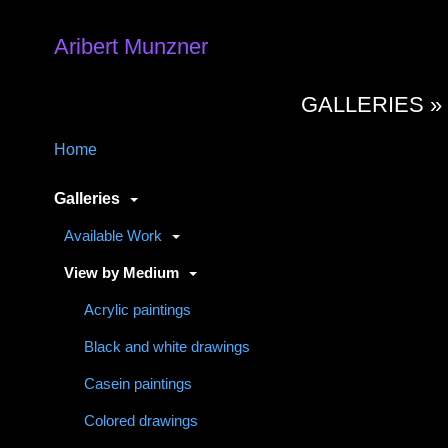
Aribert Munzner
GALLERIES 
Home
Galleries
Available Work
View by Medium
Acrylic paintings
Black and white drawings
Casein paintings
Colored drawings