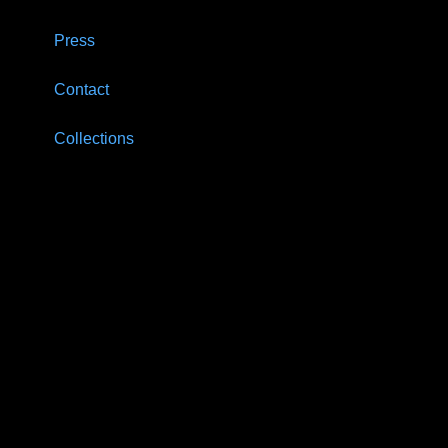
Press
Contact
Collections