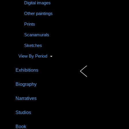
Digital images
Other paintings
Prints
Scanamurals
Sketches
View By Period
Exhibitions
Biography
Narratives
Studios
Book