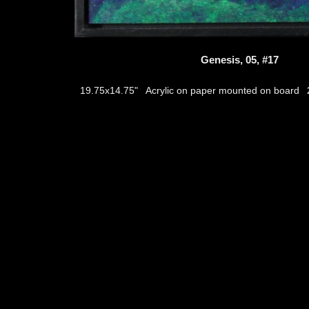
Genesis, 05, #17
Acrylic on paper mounted on board
19.75x14.75"
thumb
© 2026
Aribert Munzner
website design & artwork archive by
hamiltro