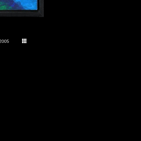
2005
s