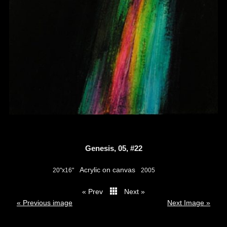
Genesis, 05, #22
Acrylic on canvas
20"x16"
2005
« Prev
Next »
thumbs
« Previous image
Next Image »