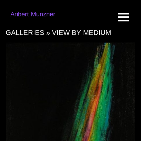
Aribert Munzner
GALLERIES »
VIEW BY MEDIUM