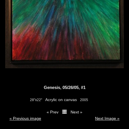
Genesis, 05/26/05, #1
Acrylic on canvas
28"x22"
2005
« Prev
Next »
thumbs
« Previous image
Next Image »