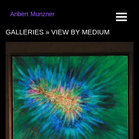
Aribert Munzner
GALLERIES »
VIEW BY MEDIUM