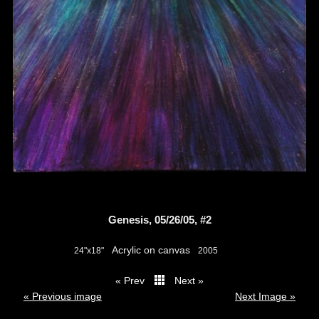
Genesis, 05/26/05, #2
Acrylic on canvas
24"x18"
2005
« Prev
Next »
thumbs
« Previous image
Next Image »