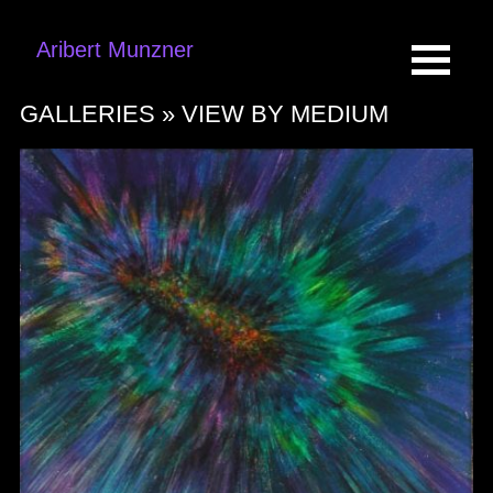
Aribert Munzner
GALLERIES »
VIEW BY MEDIUM