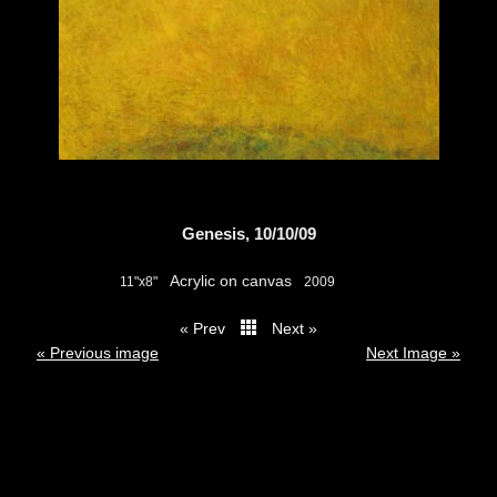
Genesis, 10/10/09
Acrylic on canvas
11"x8"
2009
« Prev
Next »
thumbs
« Previous image
Next Image »