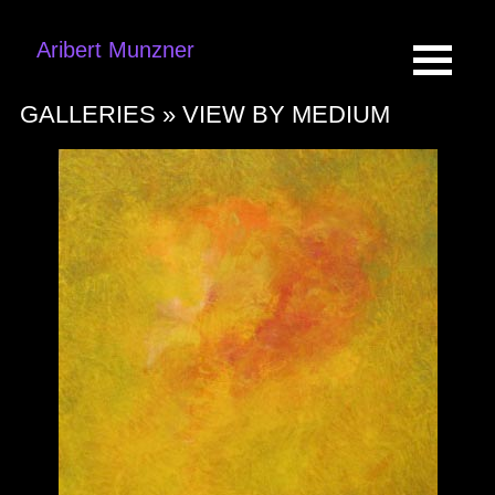
Aribert Munzner
GALLERIES »
VIEW BY MEDIUM