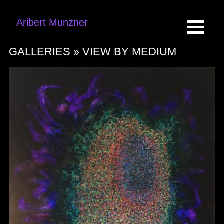
Aribert Munzner
GALLERIES »
VIEW BY MEDIUM