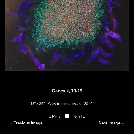
Genesis, 10-19
Acrylic on canvas
48" x 36"
2019
« Prev
Next »
thumbs
« Previous image
Next Image »