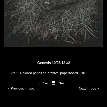
Genesis 10/26/12 #2
Colored pencil on archival paperboard
7"x6"
2012
« Prev
Next »
thumbs
« Previous image
Next Image »