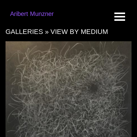
Aribert Munzner
GALLERIES »
VIEW BY MEDIUM