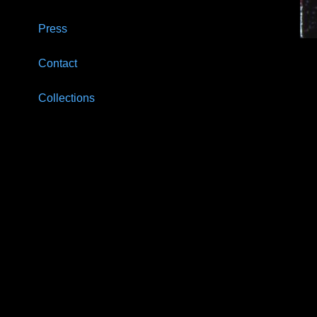
Press
Contact
Collections