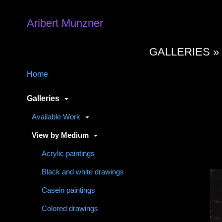
Aribert Munzner
GALLERIES 
Home
Galleries
Available Work
View by Medium
Acrylic paintings
Black and white drawings
Casein paintings
Colored drawings