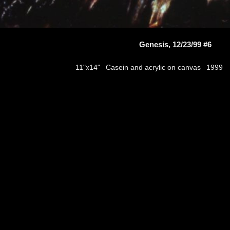
Genesis, 12/23/99 #6
Casein and acrylic on canvas
11"x14"
1999
thumbs
© 2026
Aribert Munzner
website design & artwork archive by
hamiltro