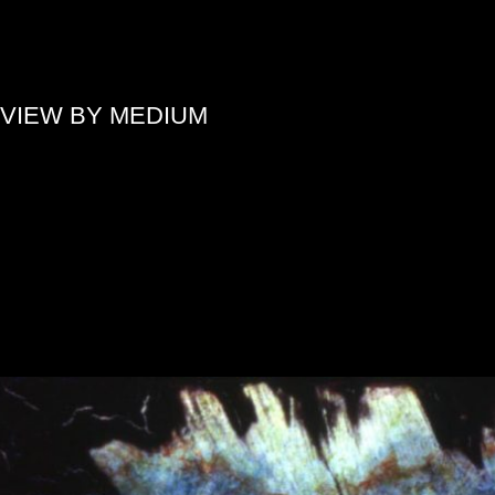
»
VIEW BY MEDIUM