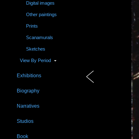
Digital images
Other paintings
Prints
Scanamurals
Sketches
View By Period
Exhibitions
Biography
Narratives
Studios
Book