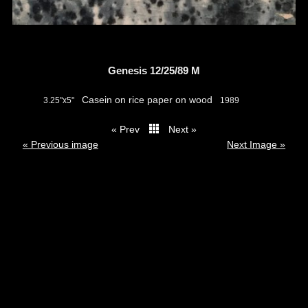
Genesis 12/25/89 M
Casein on rice paper on wood
3.25"x5"
1989
« Prev
Next »
thumbs
« Previous image
Next Image »