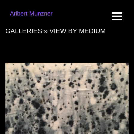
Aribert Munzner
GALLERIES »
VIEW BY MEDIUM