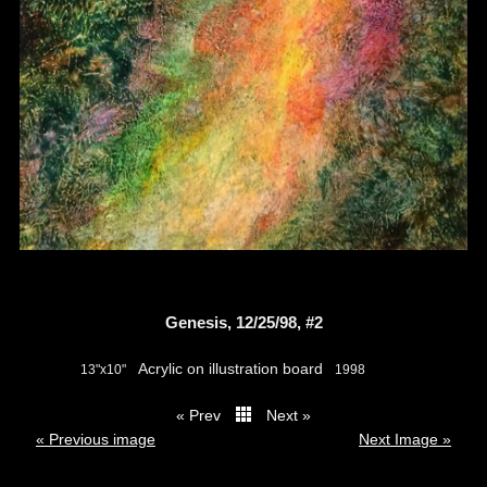
Genesis, 12/25/98, #2
Acrylic on illustration board
13"x10"
1998
« Prev
Next »
thumbs
« Previous image
Next Image »