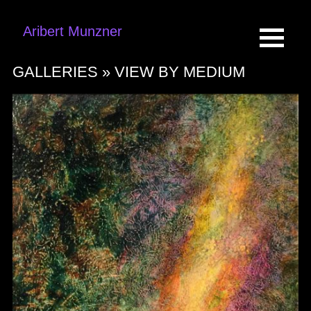
Aribert Munzner
GALLERIES »
VIEW BY MEDIUM