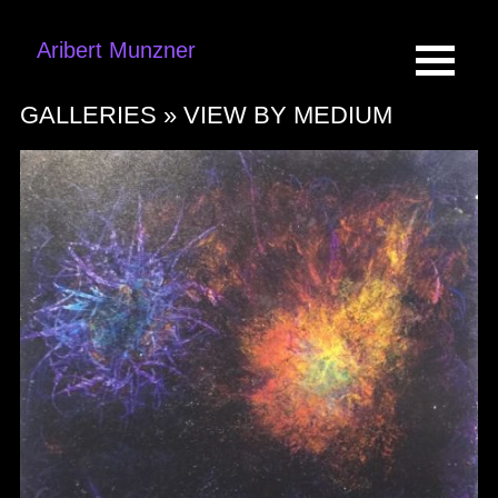
Aribert Munzner
GALLERIES »
VIEW BY MEDIUM