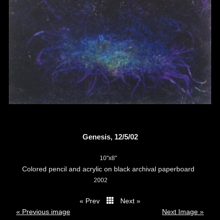
Genesis, 12/5/02
10"x8"
Colored pencil and acrylic on black archival paperboard
2002
« Prev
Next »
thumbs
« Previous image
Next Image »