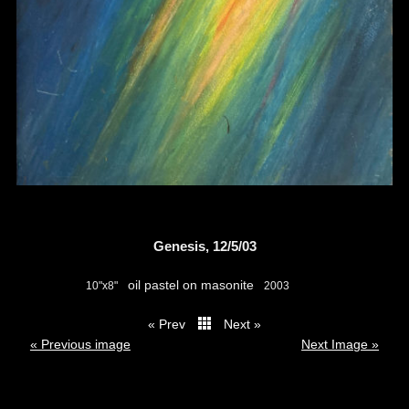
Genesis, 12/5/03
oil pastel on masonite
10"x8"
2003
« Prev
Next »
thumbs
« Previous image
Next Image »