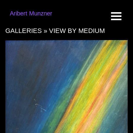
Aribert Munzner
GALLERIES »
VIEW BY MEDIUM