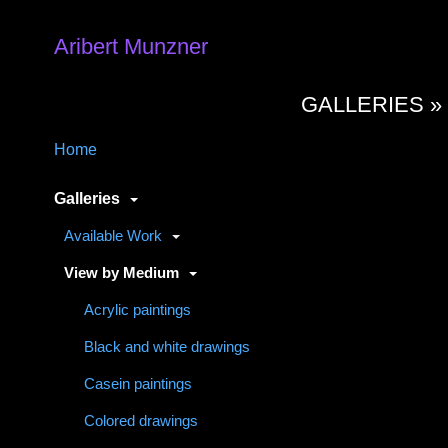
Aribert Munzner
GALLERIES 
Home
Galleries
Available Work
View by Medium
Acrylic paintings
Black and white drawings
Casein paintings
Colored drawings