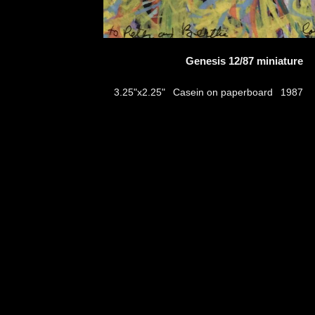
Genesis 12/87 miniature
Casein on paperboard
3.25"x2.25"
1987
thumbs
© 2026
Aribert Munzner
website design & artwork archive by
hamiltro