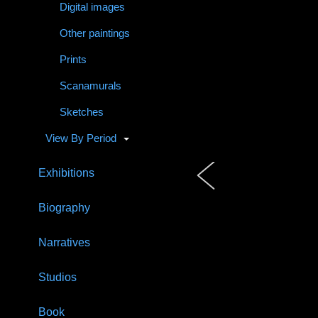
Digital images
Other paintings
Prints
Scanamurals
Sketches
View By Period
Exhibitions
Biography
Narratives
Studios
Book