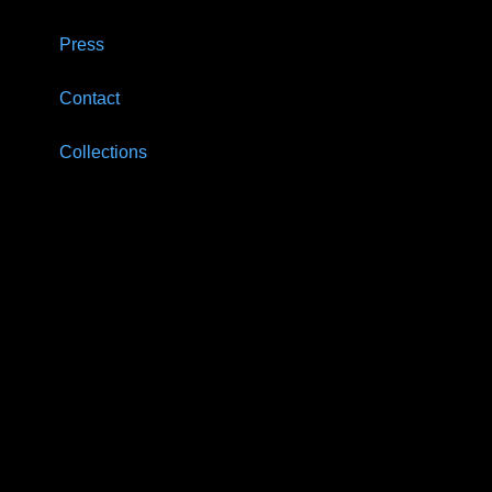
Press
Contact
Collections