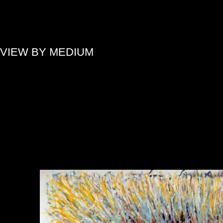
»
VIEW BY MEDIUM