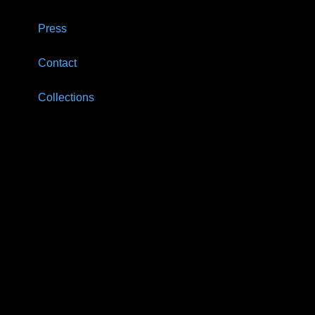
Press
Contact
Collections