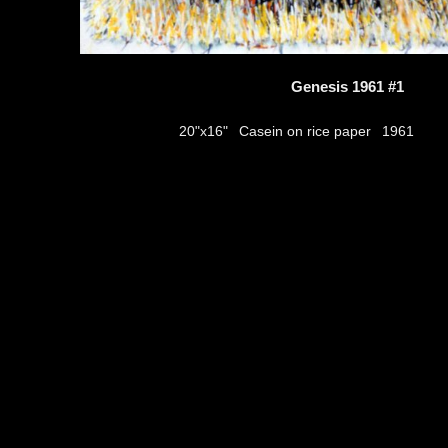
Genesis 1961 #1
Casein on rice paper
20"x16"
1961
thumbs
© 2026
Aribert Munzner
website design & artwork archive by
hamiltro