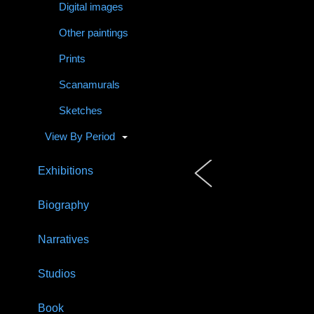
Digital images
Other paintings
Prints
Scanamurals
Sketches
View By Period
Exhibitions
Biography
Narratives
Studios
Book