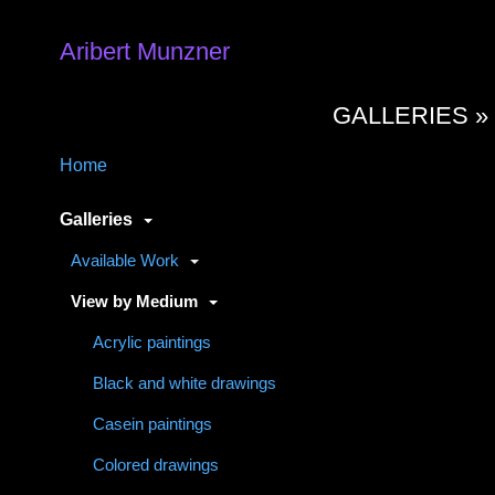
Aribert Munzner
GALLERIES 
Home
Galleries
Available Work
View by Medium
Acrylic paintings
Black and white drawings
Casein paintings
Colored drawings