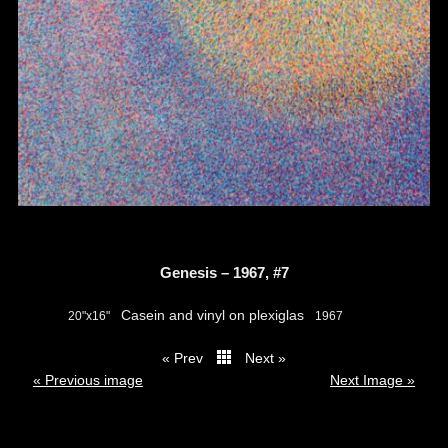
Genesis – 1967, #7
Casein and vinyl on plexiglas
20"x16"
1967
« Prev
Next »
thumbs
« Previous image
Next Image »