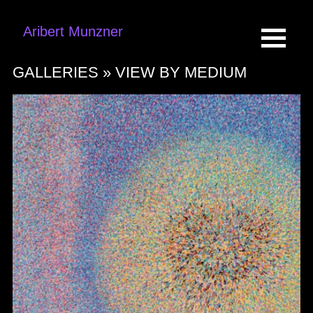
Aribert Munzner
GALLERIES »
VIEW BY MEDIUM