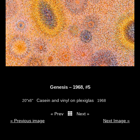
Genesis – 1968, #5
Casein and vinyl on plexiglas
20"x6"
1968
« Prev
Next »
thumbs
« Previous image
Next Image »