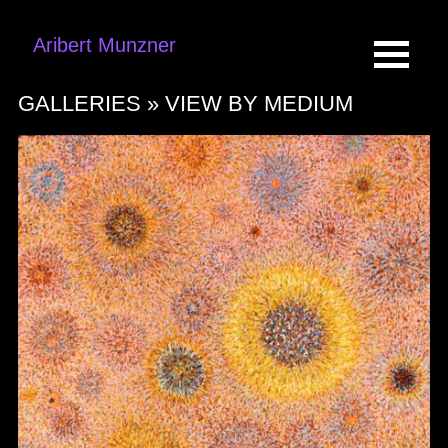
Aribert Munzner
GALLERIES »
VIEW BY MEDIUM