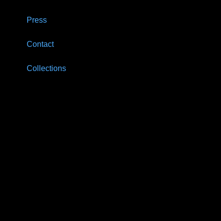
Press
Contact
Collections