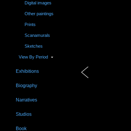
Digital images
Other paintings
Prints
Scanamurals
Sketches
View By Period
Exhibitions
Biography
Narratives
Studios
Book