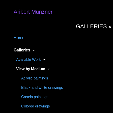
Aribert Munzner
GALLERIES 
Home
Galleries
Available Work
View by Medium
Acrylic paintings
Black and white drawings
Casein paintings
Colored drawings