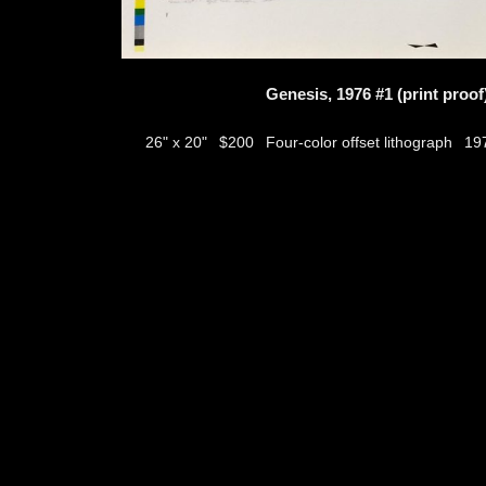
Genesis, 1976 #1 (print proof
$200
Four-color offset lithograph
26" x 20"
19
thumbs
© 2026
Aribert Munzner
website design & artwork archive by
hamiltro