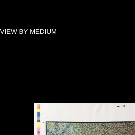
»
VIEW BY MEDIUM