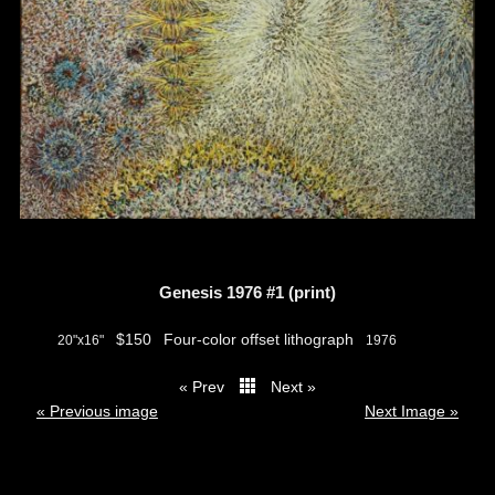
Genesis 1976 #1 (print)
$150
Four-color offset lithograph
20"x16"
1976
« Prev
Next »
thumbs
« Previous image
Next Image »