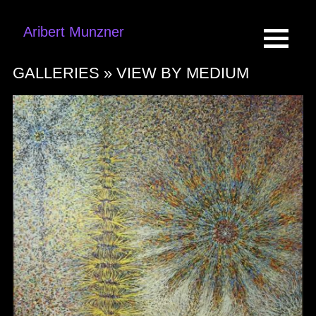
Aribert Munzner
GALLERIES »
VIEW BY MEDIUM