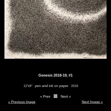
Genesis 2018-19, #1
pen and ink on paper
12"x9"
2018
« Prev
Next »
thumbs
« Previous image
Next Image »