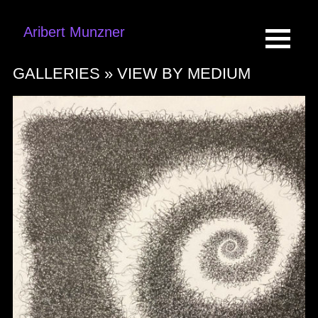
Aribert Munzner
GALLERIES »
VIEW BY MEDIUM