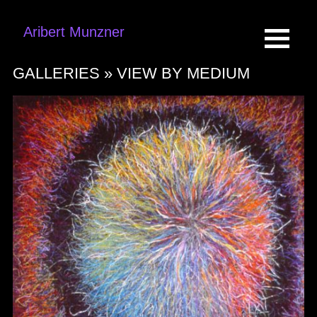
Aribert Munzner
GALLERIES »
VIEW BY MEDIUM