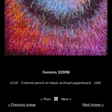
Genesis 3/20/96
Colored pencil on black archival paperboard
10"x8"
1996
« Prev
Next »
thumbs
« Previous image
Next Image »