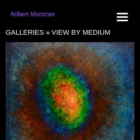
Aribert Munzner
GALLERIES »
VIEW BY MEDIUM