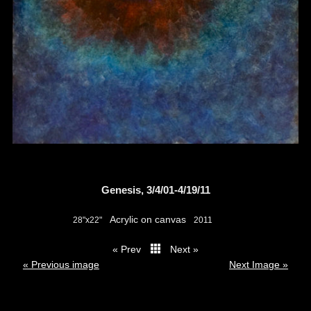
Genesis, 3/4/01-4/19/11
Acrylic on canvas
28"x22"
2011
« Prev
Next »
thumbs
« Previous image
Next Image »