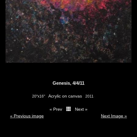
Genesis, 4/4/11
Acrylic on canvas
20"x16"
2011
« Prev
Next »
thumbs
« Previous image
Next Image »