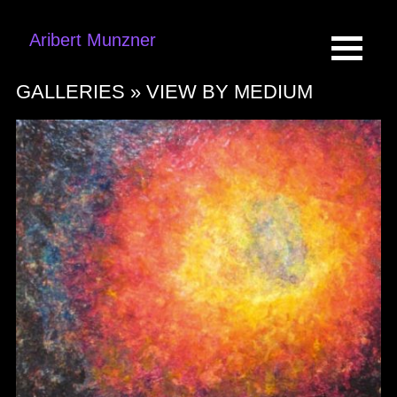
Aribert Munzner
GALLERIES »
VIEW BY MEDIUM