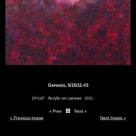
Genesis, 5/15/11-#3
Acrylic on canvas
20"x16"
2011
« Prev
Next »
thumbs
« Previous image
Next Image »