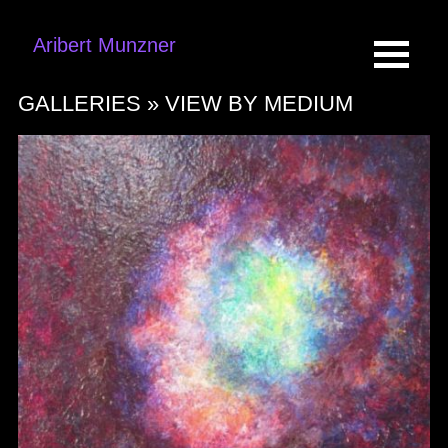
Aribert Munzner
GALLERIES »
VIEW BY MEDIUM