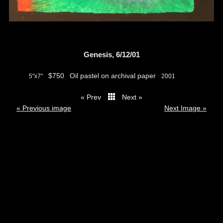
Genesis, 6/12/01
$750
Oil pastel on archival paper
5"x7"
2001
« Prev
Next »
thumbs
« Previous image
Next Image »