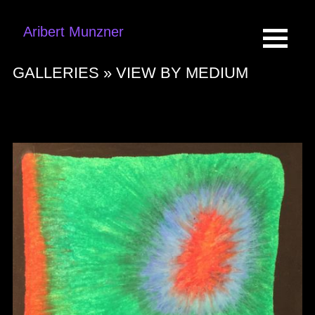
Aribert Munzner
GALLERIES »
VIEW BY MEDIUM