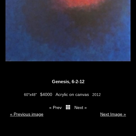
Genesis, 6-2-12
$4000
Acrylic on canvas
60"x48"
2012
« Prev
Next »
thumbs
« Previous image
Next Image »