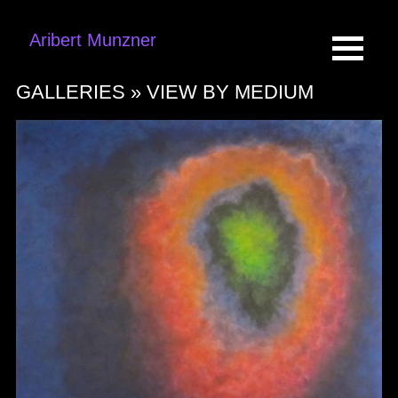
Aribert Munzner
GALLERIES »
VIEW BY MEDIUM